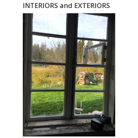
INTERIORS and EXTERIORS