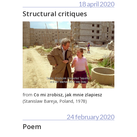
18 april 2020
Structural critiques
from
Co mi zrobisz, jak mnie zlapiesz
(Stanislaw Bareja, Poland, 1978)
24 february 2020
Poem