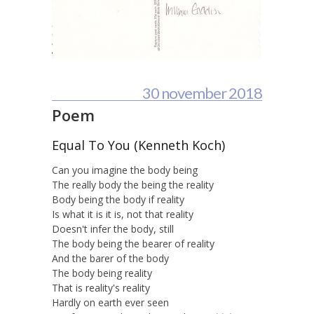
30 november 2018
Poem
Equal To You (Kenneth Koch)
Can you imagine the body being
The really body the being the reality
Body being the body if reality
Is what it is it is, not that reality
Doesn't infer the body, still
The body being the bearer of reality
And the barer of the body
The body being reality
That is reality's reality
Hardly on earth ever seen