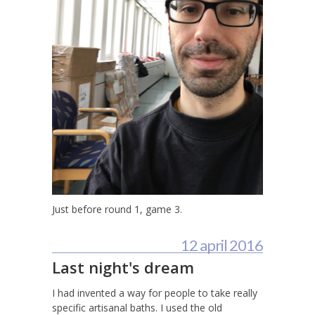
Just before round 1, game 3.
12 april 2016
Last night's dream
I had invented a way for people to take really
specific artisanal baths. I used the old