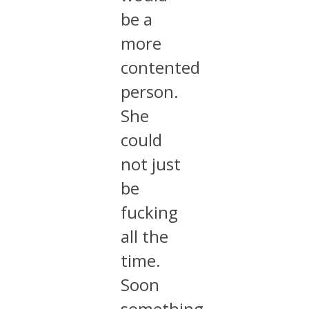
be a
more
contented
person.
She
could
not just
be
fucking
all the
time.
Soon
something