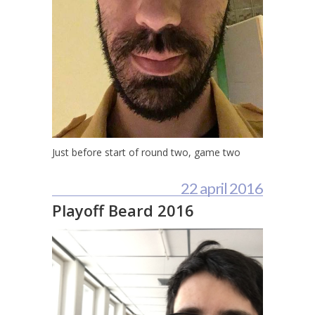
Just before start of round two, game two
22 april 2016
Playoff Beard 2016