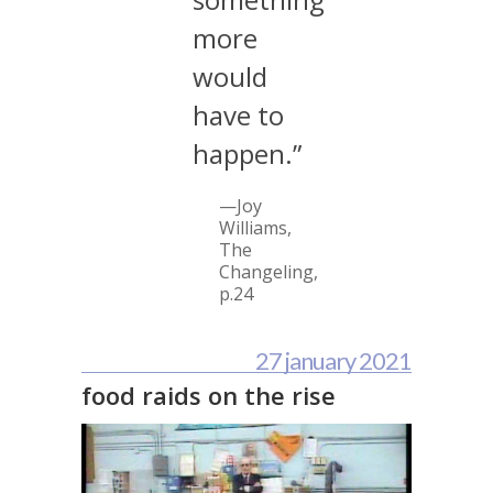
more
would
have to
happen.”
—Joy
Williams,
The
Changeling
,
p.24
27 january 2021
food raids on the rise