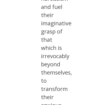
and fuel
their
imaginative
grasp of
that
which is
irrevocably
beyond
themselves,
to
transform
their