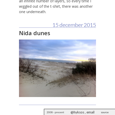
an infinite number of layers, so every time I
wiggled out of the t-shirt, there was another
one underneath.
15 december 2015
Nida dunes
@hyksos
,
email
2008 - present
source