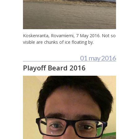
Koskenranta, Rovamiemi, 7 May 2016. Not so
visible are chunks of ice floating by.
01 may 2016
Playoff Beard 2016