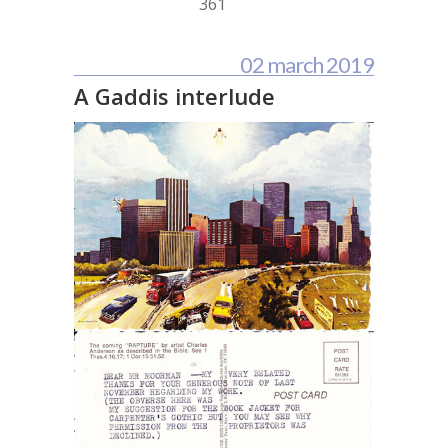
361
02 march 2019
A Gaddis interlude