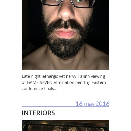
Late night lethargic yet nervy Tallinn viewing
of GAME SEVEN elimination pending Eastern
conference finals....
16 may 2016
INTERIORS