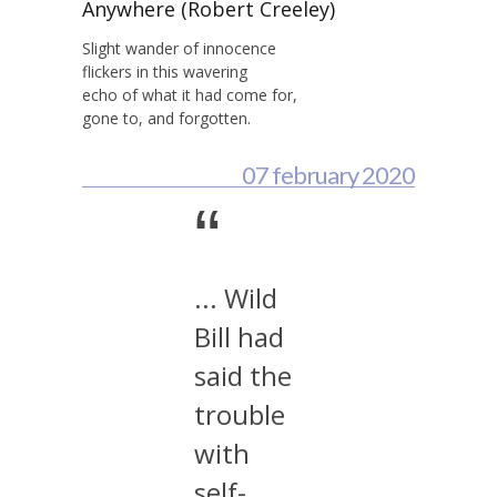
Anywhere (Robert Creeley)
Slight wander of innocence
flickers in this wavering
echo of what it had come for,
gone to, and forgotten.
07 february 2020
“
... Wild
Bill had
said the
trouble
with
self-