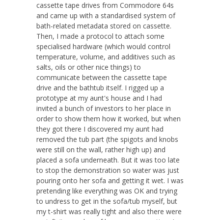
cassette tape drives from Commodore 64s
and came up with a standardised system of
bath-related metadata stored on cassette.
Then, I made a protocol to attach some
specialised hardware (which would control
temperature, volume, and additives such as
salts, oils or other nice things) to
communicate between the cassette tape
drive and the bathtub itself. I rigged up a
prototype at my aunt's house and I had
invited a bunch of investors to her place in
order to show them how it worked, but when
they got there I discovered my aunt had
removed the tub part (the spigots and knobs
were still on the wall, rather high up) and
placed a sofa underneath. But it was too late
to stop the demonstration so water was just
pouring onto her sofa and getting it wet. I was
pretending like everything was OK and trying
to undress to get in the sofa/tub myself, but
my t-shirt was really tight and also there were