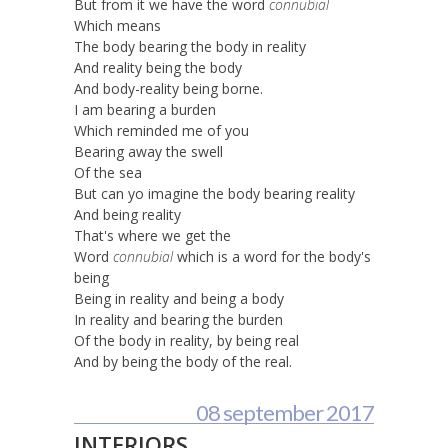
But from it we have the word
connubial
Which means
The body bearing the body in reality
And reality being the body
And body-reality being borne.
I am bearing a burden
Which reminded me of you
Bearing away the swell
Of the sea
But can yo imagine the body bearing reality
And being reality
That's where we get the
Word
connubial
which is a word for the body's
being
Being in reality and being a body
In reality and bearing the burden
Of the body in reality, by being real
And by being the body of the real.
08 september 2017
INTERIORS