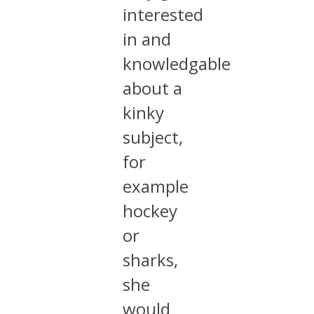
interested
in and
knowledgable
about a
kinky
subject,
for
example
hockey
or
sharks,
she
would