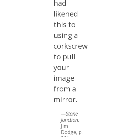
had
likened
this to
using a
corkscrew
to pull
your
image
from a
mirror.
—
Stone
Junction
,
Jim
Dodge, p.