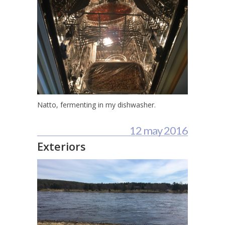
Natto, fermenting in my dishwasher.
12 may 2016
Exteriors