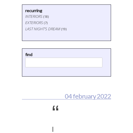
recurring
INTERIORS
(18)
EXTERIORS
(7)
LAST NIGHT'S DREAM
(19)
find
04 february 2022
“
I