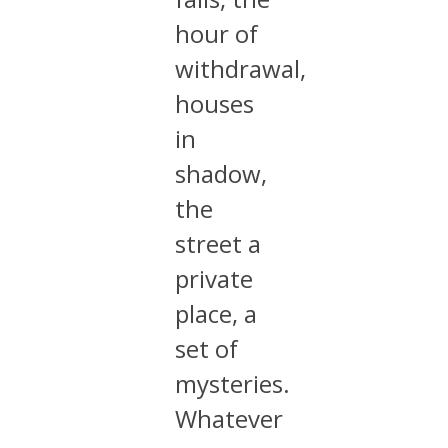
hour of
withdrawal,
houses
in
shadow,
the
street a
private
place, a
set of
mysteries.
Whatever