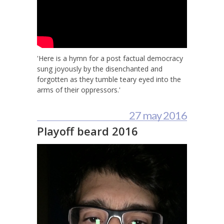
'Here is a hymn for a post factual democracy
sung joyously by the disenchanted and
forgotten as they tumble teary eyed into the
arms of their oppressors.'
27 may 2016
Playoff beard 2016