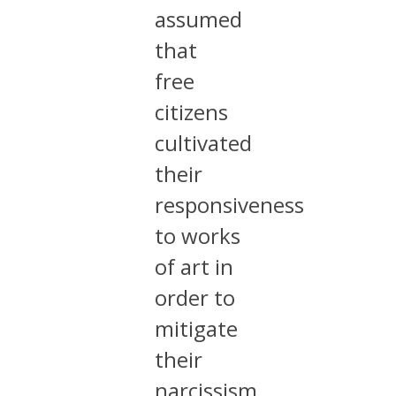
assumed
that
free
citizens
cultivated
their
responsiveness
to works
of art in
order to
mitigate
their
narcissism