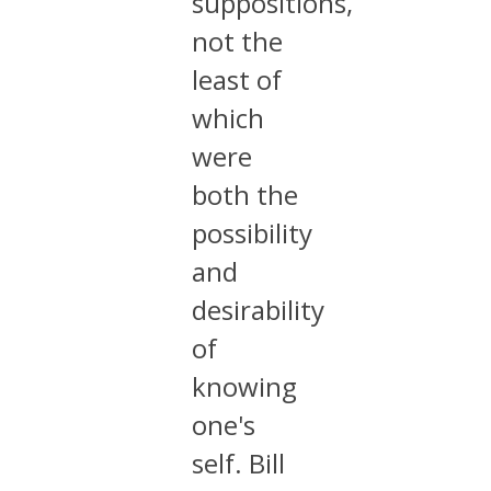
suppositions,
not the
least of
which
were
both the
possibility
and
desirability
of
knowing
one's
self. Bill