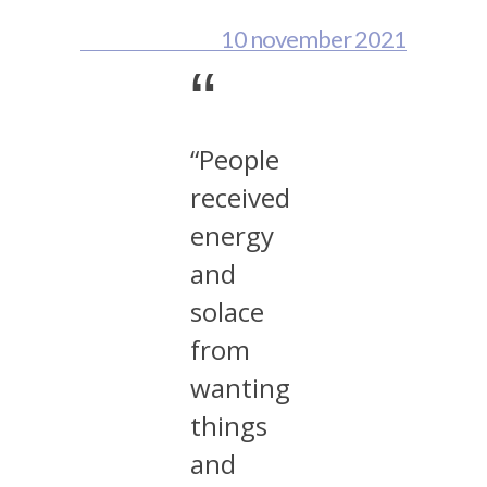
10 november 2021
“
“People
received
energy
and
solace
from
wanting
things
and