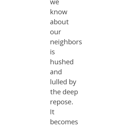
we
know
about
our
neighbors
is
hushed
and
lulled by
the deep
repose.
It
becomes