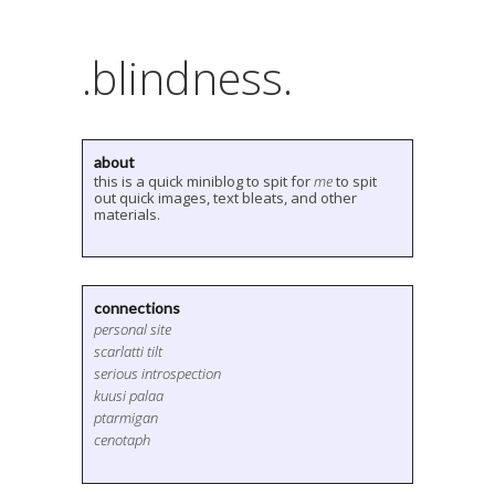
.blindness.
about
this is a quick miniblog to spit for
me
to spit
out quick images, text bleats, and other
materials.
connections
personal site
scarlatti tilt
serious introspection
kuusi palaa
ptarmigan
cenotaph