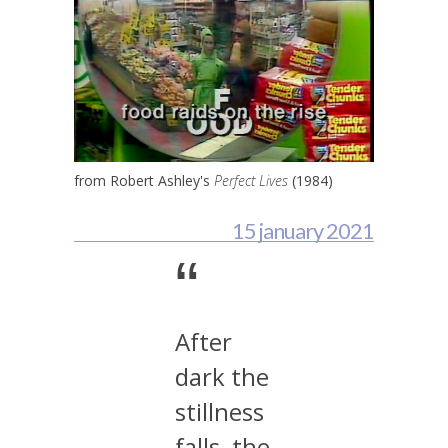
from Robert Ashley's
Perfect Lives
(1984)
15 january 2021
“
After
dark the
stillness
falls, the