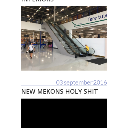
03 september 2016
NEW MEKONS HOLY SHIT