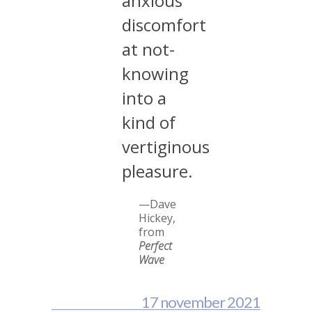
anxious
discomfort
at not-
knowing
into a
kind of
vertiginous
pleasure.
—Dave
Hickey,
from
Perfect
Wave
17 november 2021