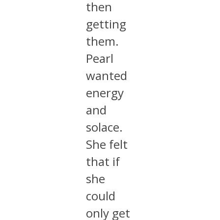
then
getting
them.
Pearl
wanted
energy
and
solace.
She felt
that if
she
could
only get