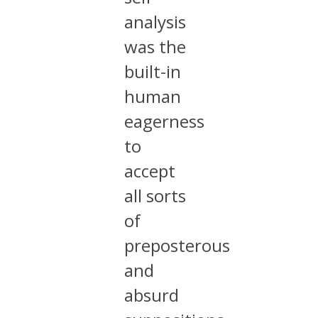
analysis
was the
built-in
human
eagerness
to
accept
all sorts
of
preposterous
and
absurd