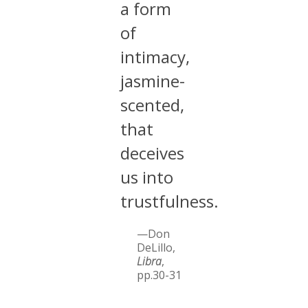
a form
of
intimacy,
jasmine-
scented,
that
deceives
us into
trustfulness.
—Don
DeLillo,
Libra
,
pp.30-31