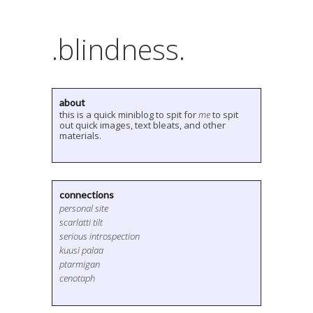
.blindness.
about
this is a quick miniblog to spit for
me
to spit
out quick images, text bleats, and other
materials.
connections
personal site
scarlatti tilt
serious introspection
kuusi palaa
ptarmigan
cenotaph