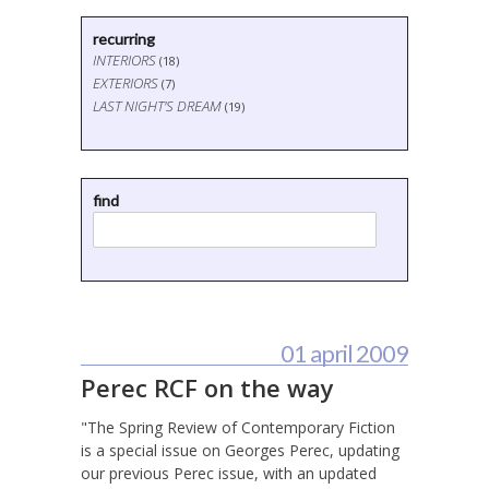
recurring
INTERIORS
(18)
EXTERIORS
(7)
LAST NIGHT'S DREAM
(19)
find
01 april 2009
Perec RCF on the way
"The Spring Review of Contemporary Fiction
is a special issue on Georges Perec, updating
our previous Perec issue, with an updated