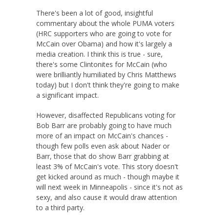
There's been a lot of good, insightful
commentary about the whole PUMA voters
(HRC supporters who are going to vote for
McCain over Obama) and how it's largely a
media creation. I think this is true - sure,
there's some Clintonites for McCain (who
were brilliantly humiliated by Chris Matthews
today) but I don't think they're going to make
a significant impact.
However, disaffected Republicans voting for
Bob Barr are probably going to have much
more of an impact on McCain's chances -
though few polls even ask about Nader or
Barr, those that do show Barr grabbing at
least 3% of McCain's vote. This story doesn't
get kicked around as much - though maybe it
will next week in Minneapolis - since it's not as
sexy, and also cause it would draw attention
to a third party.