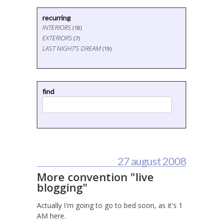
recurring
INTERIORS
(18)
EXTERIORS
(7)
LAST NIGHT'S DREAM
(19)
find
27 august 2008
More convention "live
blogging"
Actually I'm going to go to bed soon, as it's 1
AM here.