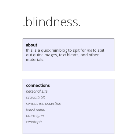
.blindness.
about
this is a quick miniblog to spit for
me
to spit
out quick images, text bleats, and other
materials.
connections
personal site
scarlatti tilt
serious introspection
kuusi palaa
ptarmigan
cenotaph