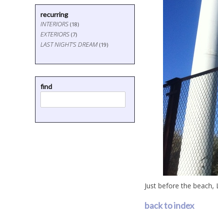
recurring
INTERIORS
(18)
EXTERIORS
(7)
LAST NIGHT'S DREAM
(19)
find
Just before the beach, L
back to index