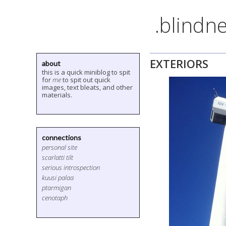
.blindne
EXTERIORS
about
this is a quick miniblog to spit
for
me
to spit out quick
images, text bleats, and other
materials.
connections
personal site
scarlatti tilt
serious introspection
kuusi palaa
ptarmigan
cenotaph