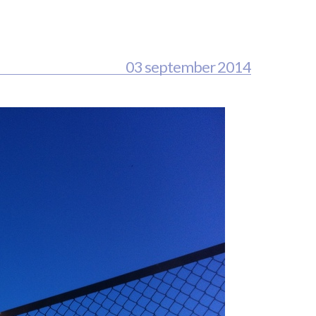
03 september 2014