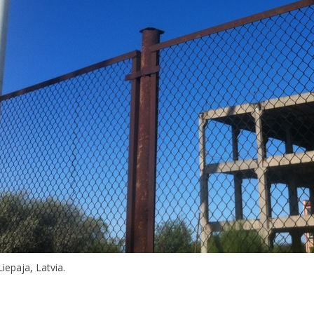
iepaja, Latvia.